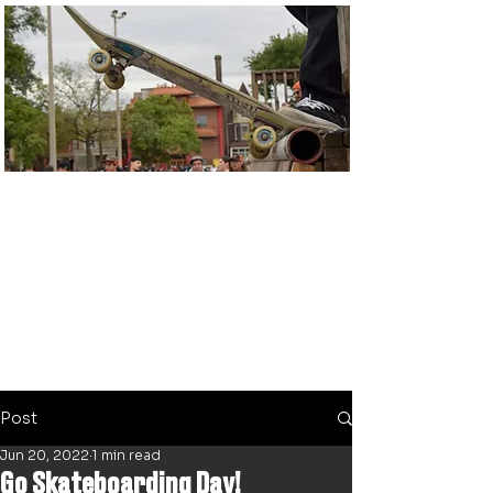
Thanks for being
RADICAL.
Post
Jun 20, 2022
1 min read
Go Skateboarding Day!