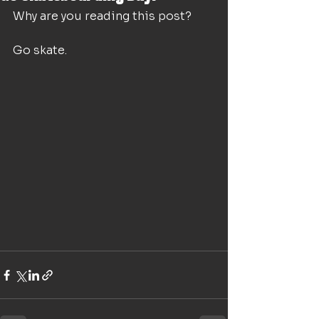
Why are you reading this post? 
Go skate.