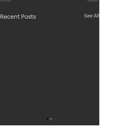
See All
Recent Posts
5 years running! (FY25)
Welcome to the 5th year