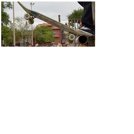
Thanks for being
RADICAL.