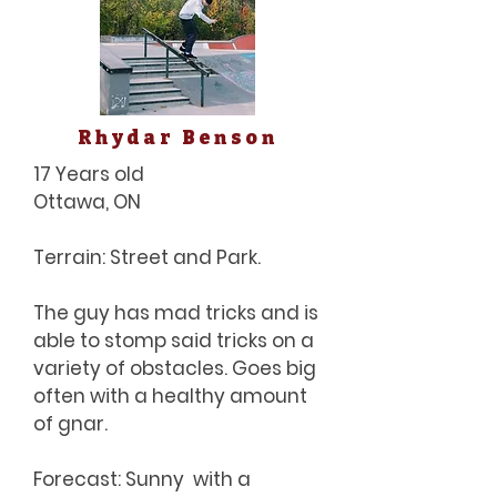
Rhydar Benson
17 Years old
Ottawa, ON
Terrain: Street and Park.
The guy has mad tricks and is
able to stomp said tricks on a
variety of obstacles. Goes big
often with a healthy amount
of gnar.
Forecast: Sunny with a