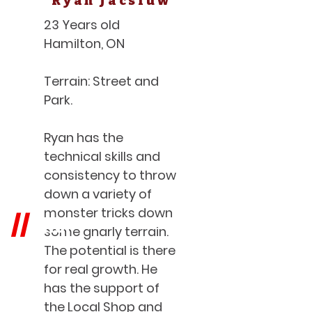
Ryan Jacsiuw
23 Years old
Hamilton, ON
Terrain: Street and
Park.
Ryan has the
technical skills and
consistency to throw
down a variety of
monster tricks down
SHOP
//
some gnarly terrain.
The potential is there
for real growth. He
has the support of
the Local Shop and