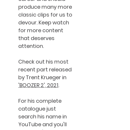
produce many more
classic clips for us to
devour. Keep watch
for more content
that deserves
attention.
Check out his most
recent part released
by Trent Krueger in
'BOOZER 2', 2021
.
For his complete
catalogue just
search his name in
YouTube and you'll