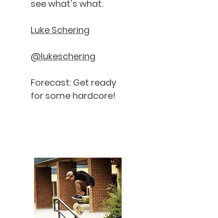
see what's what.
Luke Schering
@lukeschering
Forecast: Get ready
for some hardcore!
Nate Stripp - Good Neighbours
IoI
Magazine