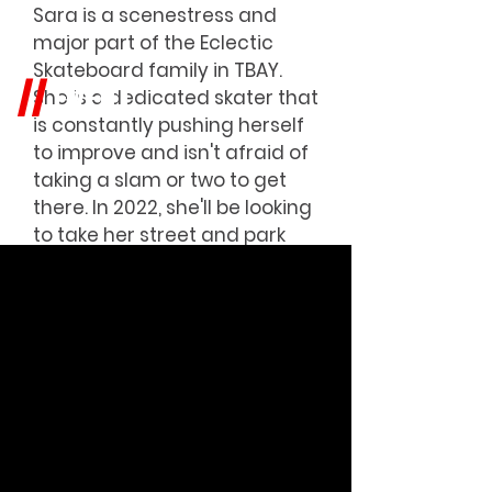
Sara is a scenestress and
major part of the Eclectic
Skateboard family in TBAY.
EVENT
//
She is a dedicated skater that
is constantly pushing herself
to improve and isn't afraid of
taking a slam or two to get
there. In 2022, she'll be looking
to take her street and park
skills to the next level and
we're all excited to see it
happen.
We're all cheering you on!!!
Check out all her material at
@htimsaras