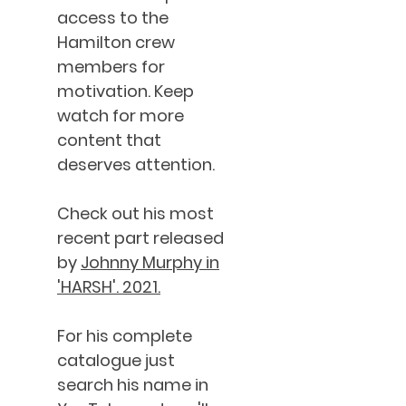
access to the
Hamilton crew
members for
motivation. Keep
watch for more
content that
deserves attention.
Check out his most
recent part released
by
Johnny Murphy in
'HARSH'. 2021.
For his complete
catalogue just
search his name in