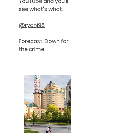
YouTube and you'll
see what's what.
@ryanj98
Forecast: Down for
the crime.