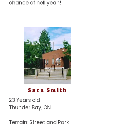
chance of hell yeah!
Sara Smith
23 Years old
Thunder Bay, ON
Terrain: Street and Park