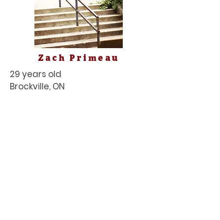
Zach Primeau
29 years old
Brockville, ON
Terrain: Street and Park
Zach is one of the most
underrated skaters in the
province. He's got versatility in
the terrain and obstacles he
can skate and he's got the
technical game taboot. In the
2021 release by
Skumbag