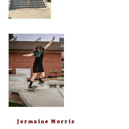
SHE/HER
Rob Fournier
IoI
Jermaine Morris