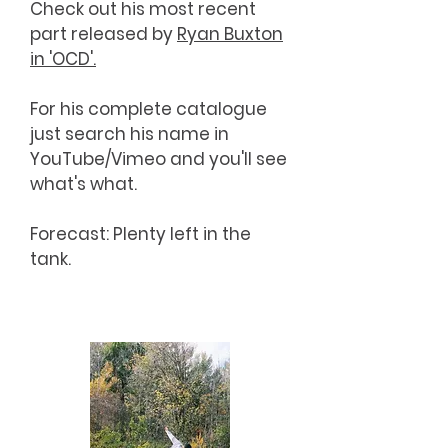
Check out his most recent
part released by
Ryan Buxton
in 'OCD'.
For his complete catalogue
just search his name in
YouTube/Vimeo and you'll see
what's what.
Forecast: Plenty left in the
tank.