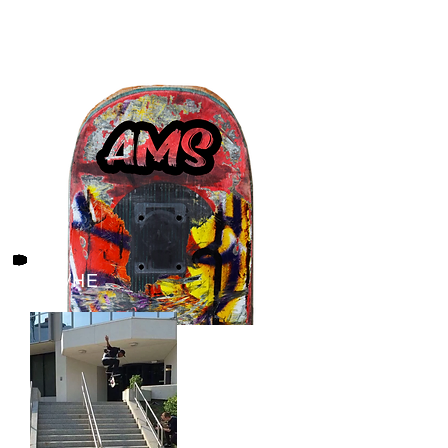
HIM/HE