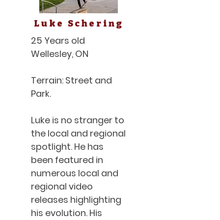
Luke Schering
25 Years old
Wellesley, ON
Terrain: Street and
Park.
Luke is no stranger to
the local and regional
spotlight. He has
been featured in
numerous local and
regional video
releases highlighting
his evolution. His