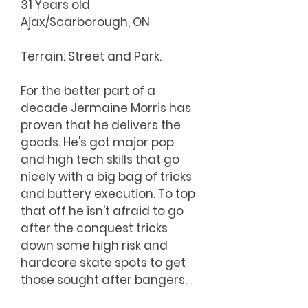
31 Years old
Ajax/Scarborough, ON
Terrain: Street and Park.
For the better part of a
decade Jermaine Morris has
proven that he delivers the
goods. He's got major pop
and high tech skills that go
nicely with a big bag of tricks
and buttery execution. To top
that off he isn't afraid to go
after the conquest tricks
down some high risk and
hardcore skate spots to get
those sought after bangers.