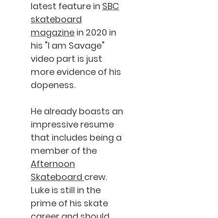
latest feature in
SBC
skateboard
magazine
in 2020 in
his "I am Savage"
video part is just
more evidence of his
dopeness.
He already boasts an
impressive resume
that includes being a
member of the
Afternoon
Skateboard
crew.
Luke is still in the
prime of his skate
career and should